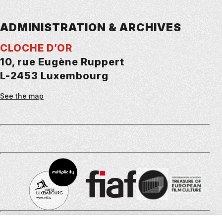
ADMINISTRATION & ARCHIVES
CLOCHE D’OR
10, rue Eugène Ruppert
L-2453 Luxembourg
See the map