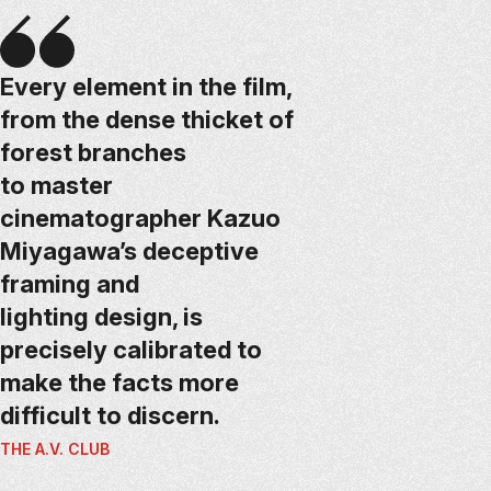
Every element in the film,
from the dense thicket of
forest branches
to master
cinematographer Kazuo
Miyagawa’s deceptive
framing and
lighting design, is
precisely calibrated to
make the facts more
difficult to discern.
THE A.V. CLUB