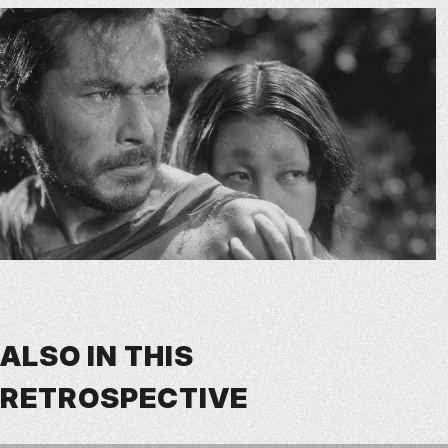
ALSO IN THIS
RETROSPECTIVE