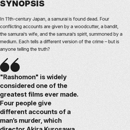
SYNOPSIS
In 11th-century Japan, a samurai is found dead. Four
conflicting accounts are given by a woodcutter, a bandit,
the samurai’s wife, and the samurai’s spirit, summoned by a
medium. Each tells a different version of the crime – but is
anyone telling the truth?
"Rashomon" is widely
considered one of the
greatest films ever made.
Four people give
different accounts of a
man’s murder, which
director Akira Kurosawa