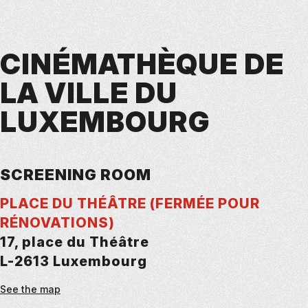
CINÉMATHÈQUE DE
LA VILLE DU
LUXEMBOURG
SCREENING ROOM
PLACE DU THÉÂTRE (FERMÉE POUR
RÉNOVATIONS)
17, place du Théâtre
L-2613 Luxembourg
See the map