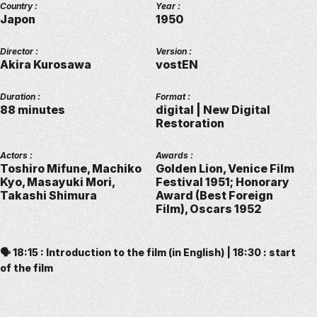
Country :
Year :
Japon
1950
Director :
Version :
Akira Kurosawa
vostEN
Duration :
Format :
88 minutes
digital | New Digital
Restoration
Actors :
Awards :
Toshiro Mifune, Machiko
Golden Lion, Venice Film
Kyo, Masayuki Mori,
Festival 1951; Honorary
Takashi Shimura
Award (Best Foreign
Film), Oscars 1952
🗣️ 18:15 : Introduction to the film (in English) | 18:30 : start
of the film