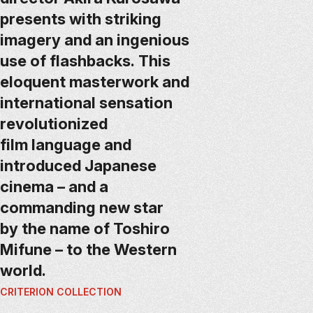
presents with striking
imagery and an ingenious
use of flashbacks. This
eloquent masterwork and
international sensation
revolutionized
film language and
introduced Japanese
cinema – and a
commanding new star
by the name of Toshiro
Mifune – to the Western
world.
CRITERION COLLECTION