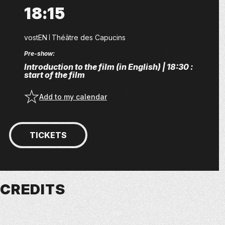
18:15
vostEN
Théâtre des Capucins
Pre-show:
Introduction to the film (in English) | 18:30 :
start of the film
Add to my calendar
TICKETS
CREDITS