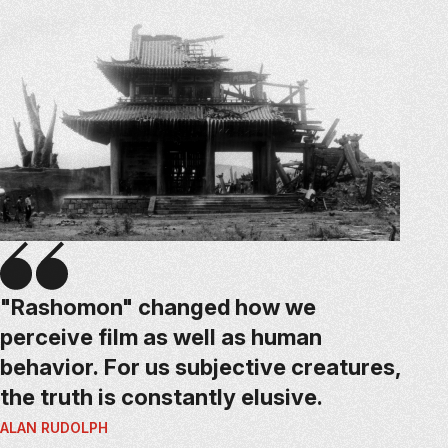
"Rashomon" changed how we
perceive film as well as human
behavior. For us subjective creatures,
the truth is constantly elusive.
ALAN RUDOLPH